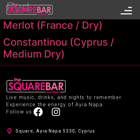
Red
Merlot (France / Dry)
Constantinou (Cyprus /
Medium Dry)
Live music, drinks, and nights to remember.
Experience the energy of Ayia Napa.
Follow us:
Square, Ayia Napa 5330, Cyprus