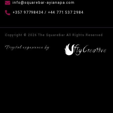
info@squarebar-ayianapa.com
+357 97798434 / +44 771 537 2984
Copyright © 2026 The SquareBar All Rights Reserved
Digital experience by