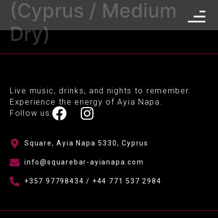
(Cyprus / Medium
Dry)
Live music, drinks, and nights to remember.
Experience the energy of Ayia Napa.
Follow us:
Square, Ayia Napa 5330, Cyprus
info@squarebar-ayianapa.com
+357 97798434 / +44 771 537 2984