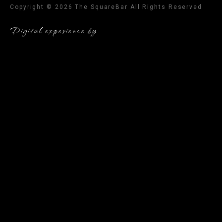
Copyright © 2026 The SquareBar All Rights Reserved
Digital experience by