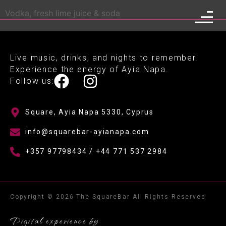
Vodka, fresh lime juice & soda
Live music, drinks, and nights to remember.
Experience the energy of Ayia Napa.
Follow us:
Square, Ayia Napa 5330, Cyprus
info@squarebar-ayianapa.com
+357 97798434 / +44 771 537 2984
Copyright © 2026 The SquareBar All Rights Reserved
Digital experience by