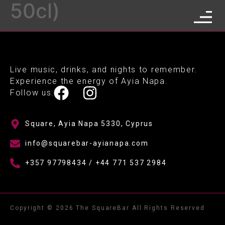
50cl)
Live music, drinks, and nights to remember.
Experience the energy of Ayia Napa.
Follow us:
Square, Ayia Napa 5330, Cyprus
info@squarebar-ayianapa.com
+357 97798434 / +44 771 537 2984
Copyright © 2026 The SquareBar All Rights Reserved