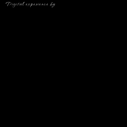
Digital experience by