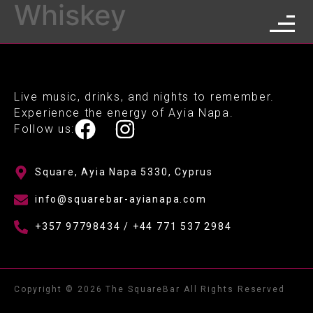
Whiskey
Live music, drinks, and nights to remember.
Experience the energy of Ayia Napa.
Follow us:
Square, Ayia Napa 5330, Cyprus
info@squarebar-ayianapa.com
+357 97798434 / +44 771 537 2984
Copyright © 2026 The SquareBar All Rights Reserved