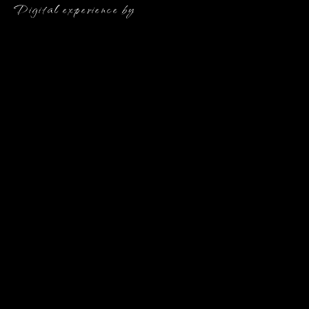
Digital experience by