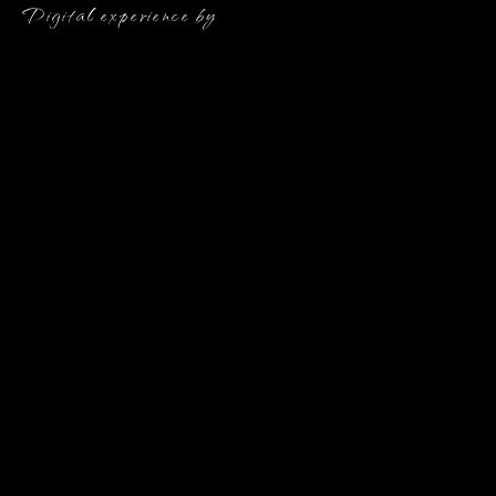
Digital experience by