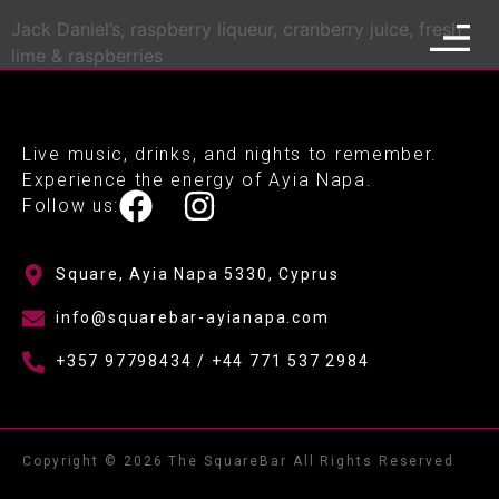
Jack Daniel’s, raspberry liqueur, cranberry juice, fresh
lime & raspberries
Live music, drinks, and nights to remember.
Experience the energy of Ayia Napa.
Follow us:
Square, Ayia Napa 5330, Cyprus
info@squarebar-ayianapa.com
+357 97798434 / +44 771 537 2984
Copyright © 2026 The SquareBar All Rights Reserved