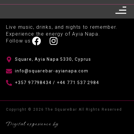
Live music, drinks, and nights to remember.
Experience the energy of Ayia Napa.
Follow us:
Square, Ayia Napa 5330, Cyprus
info@squarebar-ayianapa.com
+357 97798434 / +44 771 537 2984
Copyright © 2026 The SquareBar All Rights Reserved
Digital experience by