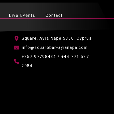
Live Events
Contact
Square, Ayia Napa 5330, Cyprus
info@squarebar-ayianapa.com
+357 97798434 / +44 771 537
2984