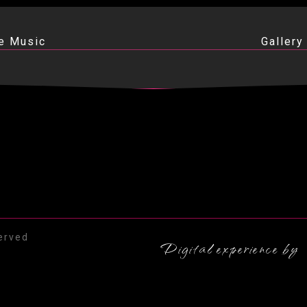
e Music
Gallery
erved
Digital experience by