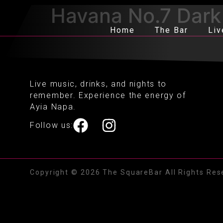
Havana No.7 Dark
Home
The Bar
Liv
Live music, drinks, and nights to
remember. Experience the energy of
Ayia Napa.
Follow us:
Copyright © 2026 The SquareBar All Rights Res