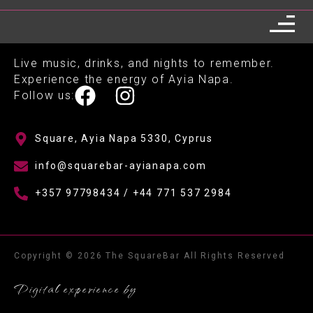
Live music, drinks, and nights to remember.
Experience the energy of Ayia Napa.
Follow us:
Square, Ayia Napa 5330, Cyprus
info@squarebar-ayianapa.com
+357 97798434 / +44 771 537 2984
Copyright © 2026 The SquareBar All Rights Reserved
Digital experience by