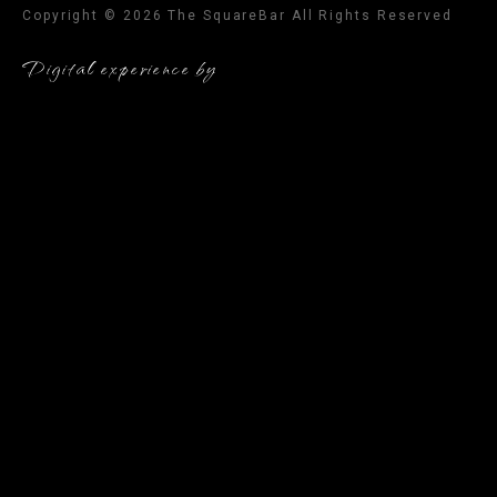
Copyright © 2026 The SquareBar All Rights Reserved
Digital experience by