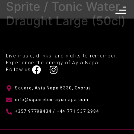
Sprite / Tonic Water
Draught Large (50cl)
Live music, drinks, and nights to remember.
Experience the energy of Ayia Napa.
Follow us:
Square, Ayia Napa 5330, Cyprus
info@squarebar-ayianapa.com
+357 97798434 / +44 771 537 2984