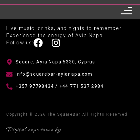
Live music, drinks, and nights to remember.
Experience the energy of Ayia Napa.
Follow us:
Square, Ayia Napa 5330, Cyprus
info@squarebar-ayianapa.com
+357 97798434 / +44 771 537 2984
Copyright © 2026 The SquareBar All Rights Reserved
Digital experience by