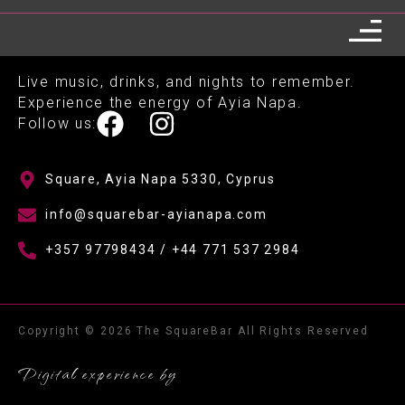
Live music, drinks, and nights to remember.
Experience the energy of Ayia Napa.
Follow us:
Square, Ayia Napa 5330, Cyprus
info@squarebar-ayianapa.com
+357 97798434 / +44 771 537 2984
Copyright © 2026 The SquareBar All Rights Reserved
Digital experience by