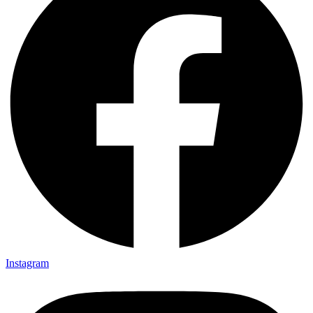
Instagram