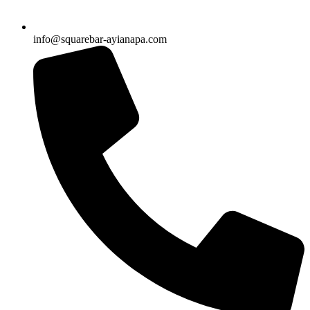
info@squarebar-ayianapa.com