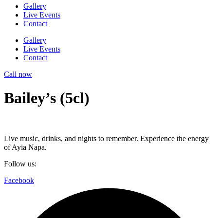
Gallery
Live Events
Contact
Gallery
Live Events
Contact
Call now
Bailey’s (5cl)
Live music, drinks, and nights to remember. Experience the energy
of Ayia Napa.
Follow us:
Facebook