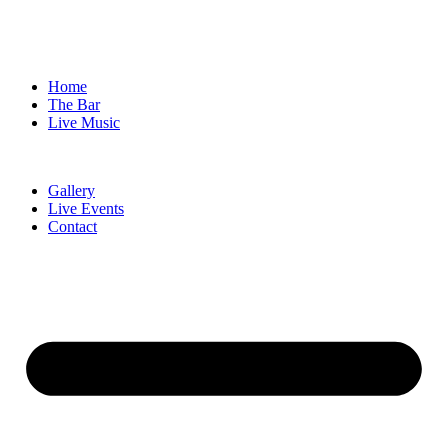
Home
The Bar
Live Music
Gallery
Live Events
Contact