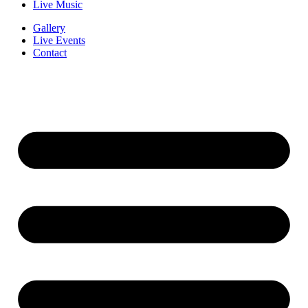
Live Music
Gallery
Live Events
Contact