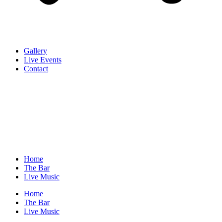
Gallery
Live Events
Contact
Home
The Bar
Live Music
Home
The Bar
Live Music