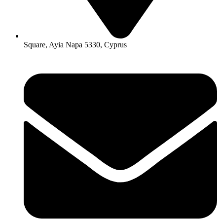
Square, Ayia Napa 5330, Cyprus