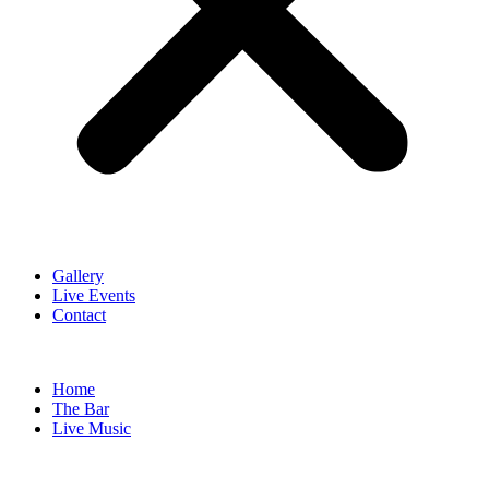
Gallery
Live Events
Contact
Home
The Bar
Live Music