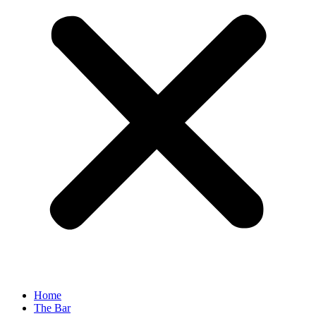
Home
The Bar