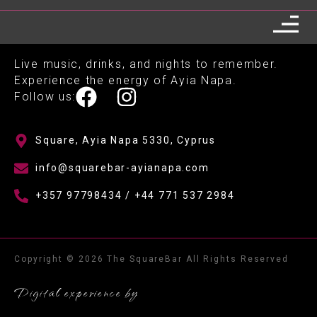
Live music, drinks, and nights to remember.
Experience the energy of Ayia Napa.
Follow us:
Square, Ayia Napa 5330, Cyprus
info@squarebar-ayianapa.com
+357 97798434 / +44 771 537 2984
Copyright © 2026 The SquareBar All Rights Reserved
Digital experience by