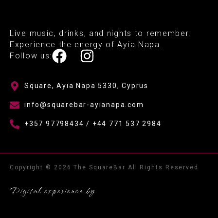
Live music, drinks, and nights to remember.
Experience the energy of Ayia Napa.
Follow us:
Square, Ayia Napa 5330, Cyprus
info@squarebar-ayianapa.com
+357 97798434 / +44 771 537 2984
Copyright © 2026 The SquareBar All Rights Reserved
Digital experience by