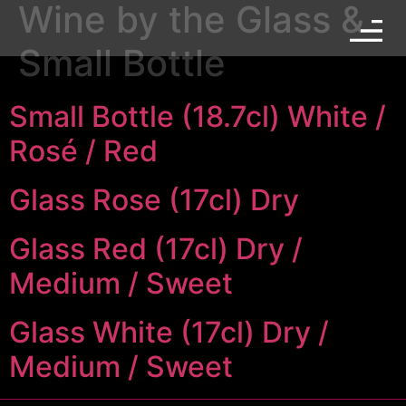
Wine by the Glass &
Small Bottle
Small Bottle (18.7cl) White /
Rosé / Red
Glass Rose (17cl) Dry
Glass Red (17cl) Dry /
Medium / Sweet
Glass White (17cl) Dry /
Medium / Sweet