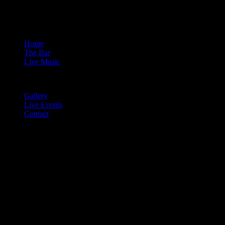
Home
The Bar
Live Music
Gallery
Live Events
Contact