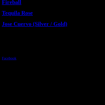
Fireball
Tequila Rose
Jose Cuervo (Silver / Gold)
Live music, drinks, and nights to remember. Experience the energy
of Ayia Napa.
Follow us:
Facebook