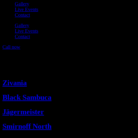
Gallery
Live Events
Contact
Gallery
Live Events
Contact
Call now
Drinks Categories:
Premium
Shots (3cl)
Zivania
Black Sambuca
Jägermeister
Smirnoff North