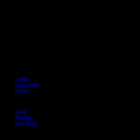
Gallery
Live Events
Contact
Home
The Bar
Live Music