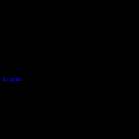
Instagram