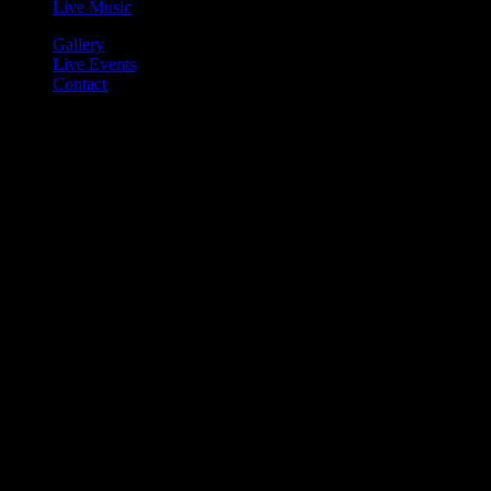
Live Music
Gallery
Live Events
Contact