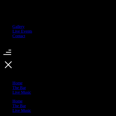
Gallery
Live Events
Contact
Home
The Bar
Live Music
Home
The Bar
Live Music